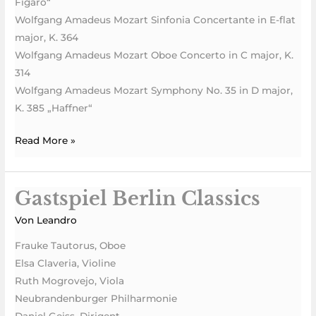
Figaro“
Wolfgang Amadeus Mozart Sinfonia Concertante in E-flat
major, K. 364
Wolfgang Amadeus Mozart Oboe Concerto in C major, K.
314
Wolfgang Amadeus Mozart Symphony No. 35 in D major,
K. 385 „Haffner“
Read More »
Gastspiel Berlin Classics
Gastspiel
Berlin
Von
Leandro
Classics
Frauke Tautorus, Oboe
Elsa Claveria, Violine
Ruth Mogrovejo, Viola
Neubrandenburger Philharmonie
Daniel Geiss, Dirigent