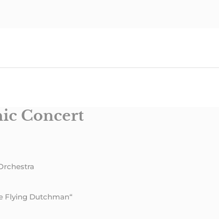
ic Concert
Orchestra
he Flying Dutchman“