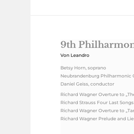
9th Philharmon
9th
Philharmonic
Von
Leandro
Concert
Betsy Horn, soprano
Neubrandenburg Philharmonic 
Daniel Geiss, conductor
Richard Wagner Overture to „T
Richard Strauss Four Last Songs
Richard Wagner Overture to „T
Richard Wagner Prelude and Lieb