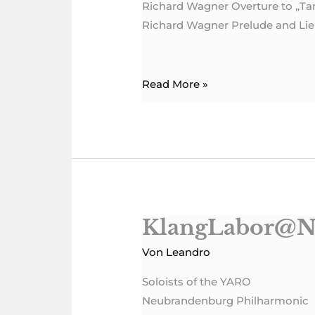
Richard Wagner Overture to „T
Richard Wagner Prelude and Lieb
Read More »
KlangLabor@N
KlangLabor@NBPhil
Von
Leandro
Soloists of the YARO
Neubrandenburg Philharmonic