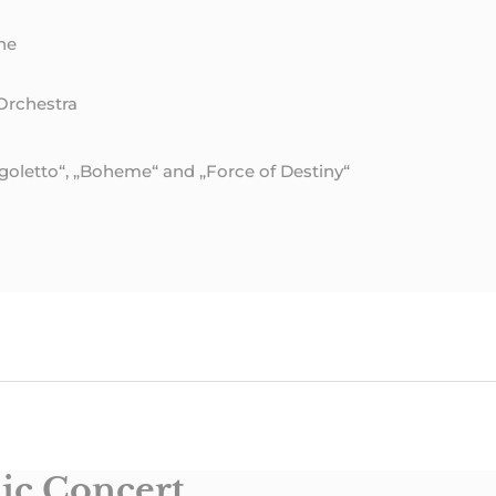
ne
Orchestra
Rigoletto“, „Boheme“ and „Force of Destiny“
ic Concert