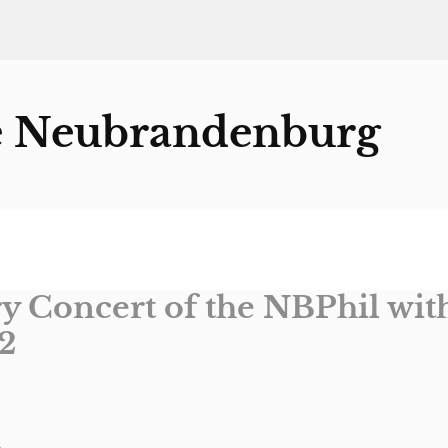
Startseite
e Neubrandenburg
y Concert of the NBPhil wit
2
o