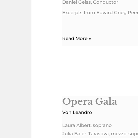
Daniel Geiss, Conductor
Excerpts from Edvard Grieg Pee
Read More »
Opera Gala
Opera
Gala
Von
Leandro
Laura Albert, soprano
Julia Baier-Tarasova, mezzo-sop