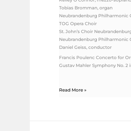
with
Tobias Bromman, organ
Mahler’s
Neubrandenburg Philharmonic 
Symphony
TOG Opera Choir
No.
St. John’s Choir Neubrandenbur
2
Neubrandenburg Philharmonic 
Daniel Geiss, conductor
Francis Poulenc Concerto for Or
Gustav Mahler Symphony No. 2 
Read More »