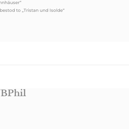
annhäuser“
estod to „Tristan und Isolde“
BPhil