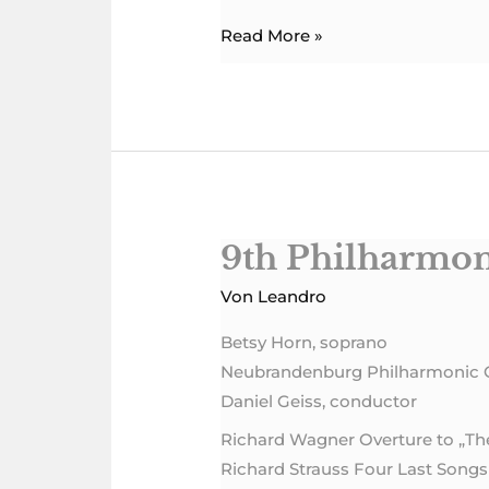
Read More »
9th Philharmon
9th
Philharmonic
Von
Leandro
Concert
Betsy Horn, soprano
Neubrandenburg Philharmonic 
Daniel Geiss, conductor
Richard Wagner Overture to „T
Richard Strauss Four Last Songs