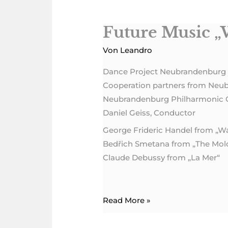
Future Music „
Future
Music
Von
Leandro
„Water“
Dance Project Neubrandenburg
Cooperation partners from Neu
Neubrandenburg Philharmonic 
Daniel Geiss, Conductor
George Frideric Handel from „W
Bedřich Smetana from „The Mol
Claude Debussy from „La Mer“
Read More »