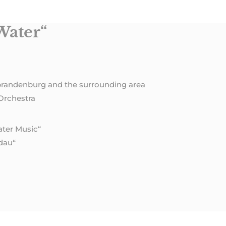
Water“
brandenburg and the surrounding area
Orchestra
ater Music“
dau“