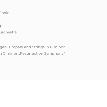
Choir
g
Orchestra
gan, Timpani and Strings in G minor
in C minor „Resurrection Symphony“