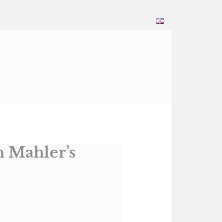
Daniel
Konzerte
Kontakt
h Mahler’s