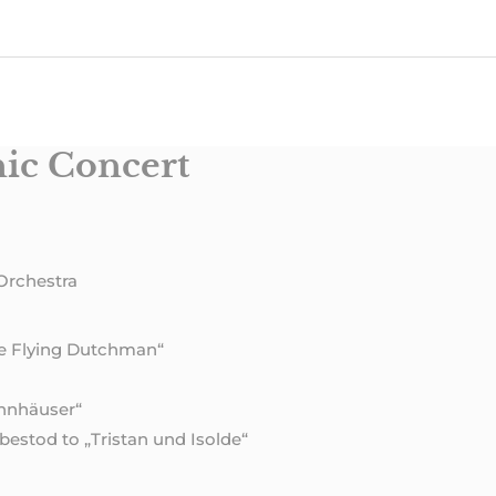
ic Concert
Orchestra
he Flying Dutchman“
annhäuser“
estod to „Tristan und Isolde“