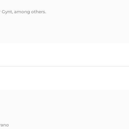
r Gynt, among others.
rano