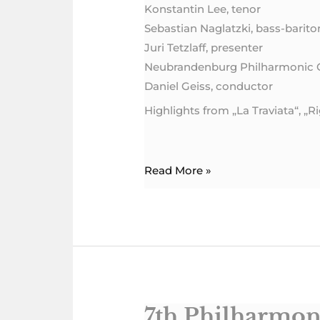
Konstantin Lee, tenor
Sebastian Naglatzki, bass-barito
Juri Tetzlaff, presenter
Neubrandenburg Philharmonic 
Daniel Geiss, conductor
Highlights from „La Traviata“, „
Read More »
7th Philharmon
7th